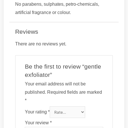
No parabens, sulphates, petro-chemicals,
artificial fragrance or colour.
Reviews
There are no reviews yet.
Be the first to review “gentle
exfoliator”
Your email address will not be
published.
Required fields are marked
*
Your rating
*
Your review
*