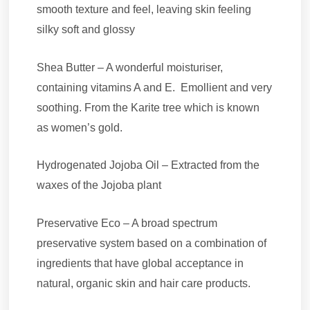
smooth texture and feel, leaving skin feeling
silky soft and glossy
Shea Butter – A wonderful moisturiser,
containing vitamins A and E. Emollient and very
soothing. From the Karite tree which is known
as women’s gold.
Hydrogenated Jojoba Oil – Extracted from the
waxes of the Jojoba plant
Preservative Eco – A broad spectrum
preservative system based on a combination of
ingredients that have global acceptance in
natural, organic skin and hair care products.