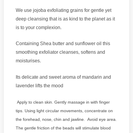
We use jojoba exfoliating grains for gentle yet
deep cleansing that is as kind to the planet as it
is to your complexion.
Containing Shea butter and sunflower oil this
smoothing exfoliator cleanses, softens and
moisturises.
Its delicate and sweet aroma of mandarin and
lavender lifts the mood
Apply to clean skin. Gently massage in with finger
tips. Using light circular movements, concentrate on
the forehead, nose, chin and jawline. Avoid eye area.
The gentle friction of the beads will stimulate blood