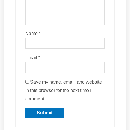
Name
*
Email
*
Save my name, email, and website
in this browser for the next time I
comment.