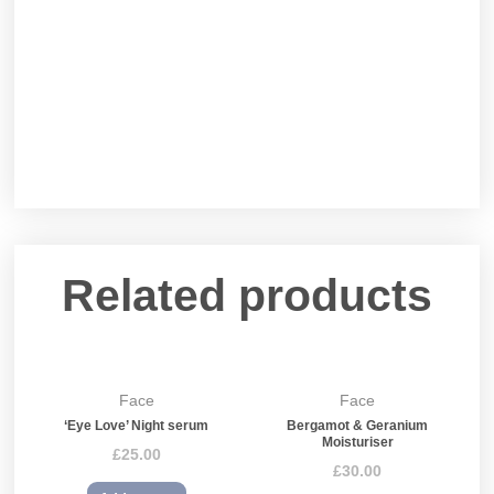
Related products
Face
Face
‘Eye Love’ Night serum
Bergamot & Geranium
Moisturiser
£
25.00
£
30.00