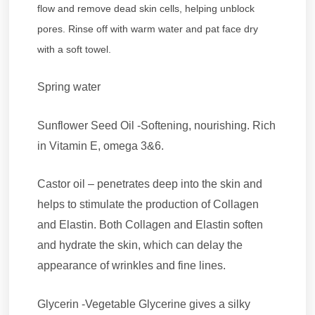
flow and remove dead skin cells, helping unblock
pores. Rinse off with warm water and pat face dry
with a soft towel.
Spring water
Sunflower Seed Oil -Softening, nourishing. Rich
in Vitamin E, omega 3&6.
Castor oil – penetrates deep into the skin and
helps to stimulate the production of Collagen
and Elastin. Both Collagen and Elastin soften
and hydrate the skin, which can delay the
appearance of wrinkles and fine lines.
Glycerin -Vegetable Glycerine gives a silky