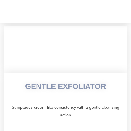
GENTLE EXFOLIATOR
Sumptuous cream-like consistency with a gentle cleansing
action