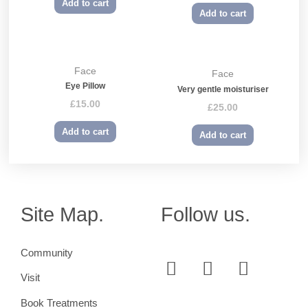
Add to cart
Add to cart
Face
Face
Eye Pillow
Very gentle moisturiser
£
15.00
£
25.00
Add to cart
Add to cart
Site Map.
Follow us.
Community
Visit
Book Treatments