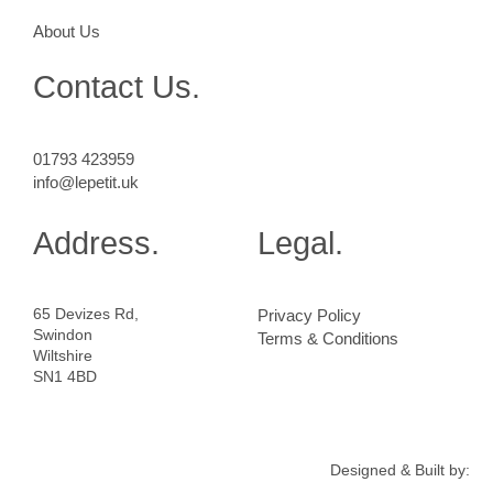
About Us
Contact Us.
01793 423959
info@lepetit.uk
Address.
Legal.
65 Devizes Rd,
Privacy Policy
Swindon
Terms & Conditions
Wiltshire
SN1 4BD
Designed & Built by: