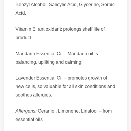
Benzyl Alcohol, Salicylic Acid, Glycerine, Sorbic
Acid,
Vitamin E antioxidant; prolongs shelf life of
product
Mandarin Essential Oil – Mandarin oil is
balancing, uplifting and calming;
Lavender Essential Oil – promotes growth of
new cells, so valuable for all skin conditions and
soothes allergies.
Allergens:
Geraniol, Limonene, Linalool – from
essential oils