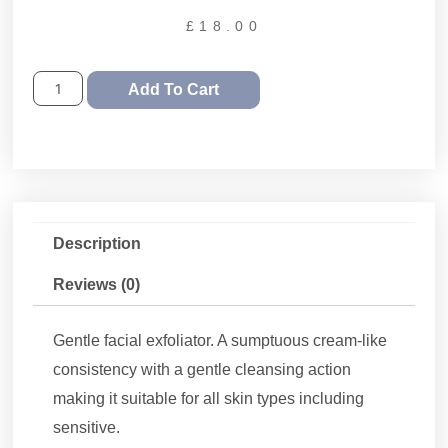
£
18.00
Add To Cart
Description
Reviews (0)
Gentle facial exfoliator. A sumptuous cream-like
consistency with a gentle cleansing action
making it suitable for all skin types including
sensitive.